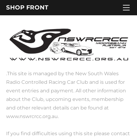
HOME
SHOP FRONT
RCRA NSW Large Scale State Titles
.This site is managed by the New South Wales
Radio Controlled Racing Car Club and is used for
event entries and payment. All other information
about the Club, upcoming events, membership
and other relevant details can be found at
www.nswrcrcc.org.au.
If you find difficulties using this site please contact