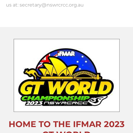
us at: secretary@nswrcrcc.org.au
HOME TO THE IFMAR 2023