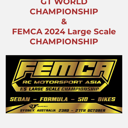
GT WORLD
CHAMPIONSHIP
&
FEMCA 2024 Large Scale
CHAMPIONSHIP